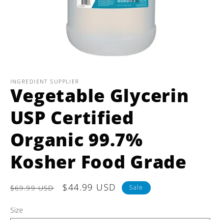
Open
media
1
INGREDIENT SUPPLIER
Vegetable Glycerin
in
modal
USP Certified
Organic 99.7%
Kosher Food Grade
Regular
Sale
$44.99 USD
Sale
$69.99 USD
price
price
Size