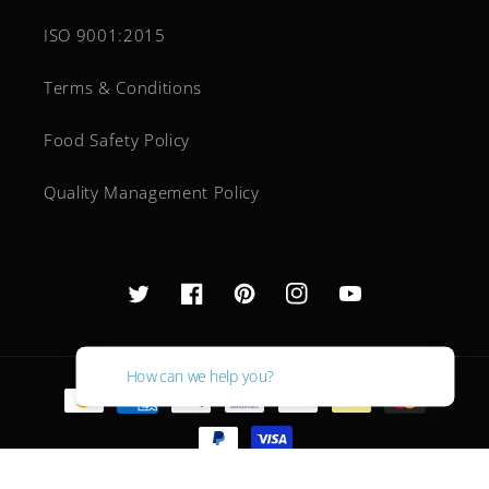
ISO 9001:2015
Terms & Conditions
Food Safety Policy
Quality Management Policy
Twitter
Facebook
Pinterest
Instagram
YouTube
How can we help you?
Payment
methods
© 2026,
Ingredient Supplier
Powered by Shopify