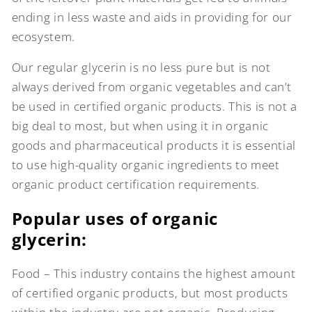
ending in less waste and aids in providing for our
ecosystem.
Our regular glycerin is no less pure but is not
always derived from organic vegetables and can’t
be used in certified organic products. This is not a
big deal to most, but when using it in organic
goods and pharmaceutical products it is essential
to use high-quality organic ingredients to meet
organic product certification requirements.
Popular uses of organic
glycerin:
Food – This industry contains the highest amount
of certified organic products, but most products