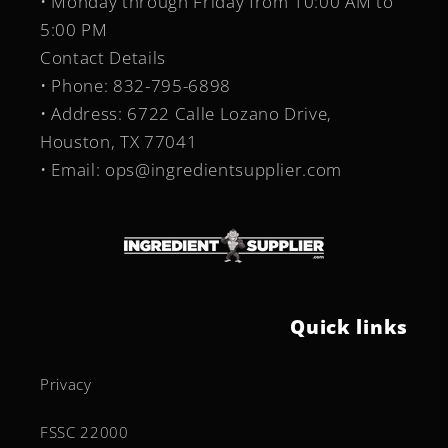
• Monday through Friday from 10:00 AM to
5:00 PM
Contact Details
• Phone: 832-795-6898
• Address: 6722 Calle Lozano Drive,
Houston, TX 77041
• Email: ops@ingredientsupplier.com
Quick links
Privacy
FSSC 22000