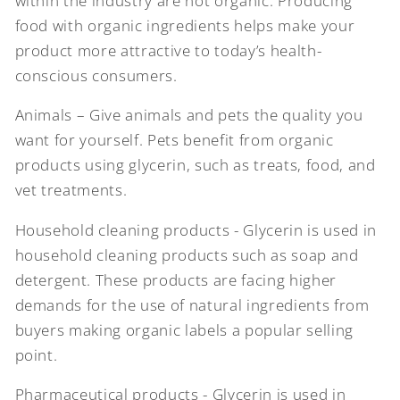
within the industry are not organic. Producing
food with organic ingredients helps make your
product more attractive to today’s health-
conscious consumers.
Animals – Give animals and pets the quality you
want for yourself. Pets benefit from organic
products using glycerin, such as treats, food, and
vet treatments.
Household cleaning products - Glycerin is used in
household cleaning products such as soap and
detergent. These products are facing higher
demands for the use of natural ingredients from
buyers making organic labels a popular selling
point.
Pharmaceutical products - Glycerin is used in