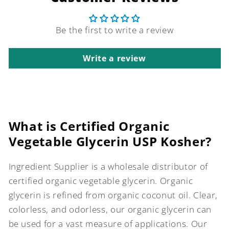
Be the first to write a review
Write a review
What is Certified Organic
Vegetable Glycerin USP Kosher?
Ingredient Supplier is a wholesale distributor of
certified organic vegetable glycerin. Organic
glycerin is refined from organic coconut oil. Clear,
colorless, and odorless, our organic glycerin can
be used for a vast measure of applications. Our