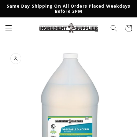
SKIP TO
Same Day Shipping On All Orders Placed Weekdays
CONTENT
Before 3PM
Cart
SKIP TO
PRODUCT
INFORMATION