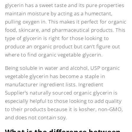
glycerin has a sweet taste and its pure properties
maintain moisture by acting as a humectant,
pulling oxygen in. This makes it perfect for organic
food, skincare, and pharmaceutical products. This
type of glycerin is right for those looking to
produce an organic product but can’t figure out
where to find organic vegetable glycerin.
Being soluble in water and alcohol, USP organic
vegetable glycerin has become a staple in
manufacturer ingredient lists. Ingredient
Supplier’s naturally sourced organic glycerin is
especially helpful to those looking to add quality
to their products because it is kosher, non-GMO,
and does not contain soy.
What is the difference between