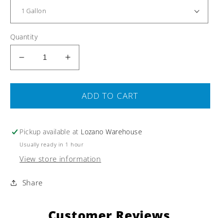
Quantity
Decrease
Increase
quantity
quantity
for
for
Vegetable
Vegetable
ADD TO CART
Glycerin
Glycerin
USP
USP
Certified
Certified
Pickup available at
Lozano Warehouse
Organic
Organic
Usually ready in 1 hour
99.7%
99.7%
View store information
Kosher
Kosher
Food
Food
Share
Grade
Grade
Customer Reviews