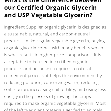
our Certified Organic Glycerin
and USP Vegetable Glycerin?
Ingredient Supplier organic glycerin is designed as
a sustainable, natural, and carbon-neutral
product. Unlike regular vegetable glycerin, buying
organic glycerin comes with many benefits which
is what results in higher price comparisons. It is
acceptable to be used in certified organic
products and because it requires a natural
refinement process, it helps the environment by
reducing pollution, conserving water, reducing
soil erosion, increasing soil fertility, and using less
energy in the process of growing the crops
required to make organic vegetable glycerin. Most
of the leftover plant materials get fed to animals