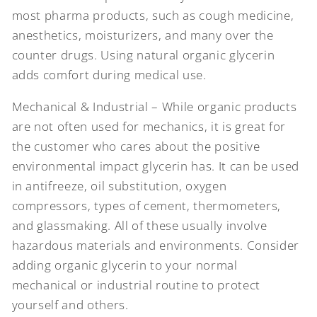
most pharma products, such as cough medicine,
anesthetics, moisturizers, and many over the
counter drugs. Using natural organic glycerin
adds comfort during medical use.
Mechanical & Industrial – While organic products
are not often used for mechanics, it is great for
the customer who cares about the positive
environmental impact glycerin has. It can be used
in antifreeze, oil substitution, oxygen
compressors, types of cement, thermometers,
and glassmaking. All of these usually involve
hazardous materials and environments. Consider
adding organic glycerin to your normal
mechanical or industrial routine to protect
yourself and others.