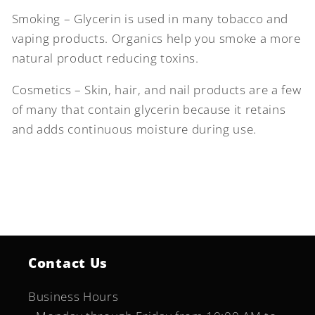
Smoking – Glycerin is used in many tobacco and
vaping products. Organics help you smoke a more
natural product reducing toxins.
Cosmetics – Skin, hair, and nail products are a few
of many that contain glycerin because it retains
and adds continuous moisture during use.
Contact Us
Business Hours